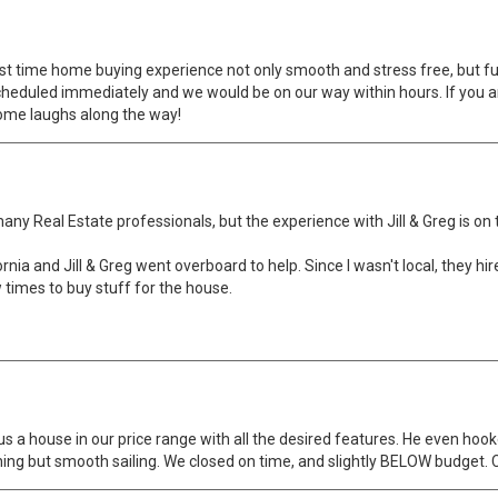
st time home buying experience not only smooth and stress free, but fun
 scheduled immediately and we would be on our way within hours. If you ar
some laughs along the way!
Real Estate professionals, but the experience with Jill & Greg is on to
ornia and Jill & Greg went overboard to help. Since I wasn't local, they hi
times to buy stuff for the house.
s a house in our price range with all the desired features. He even hoo
ng but smooth sailing. We closed on time, and slightly BELOW budget. Co