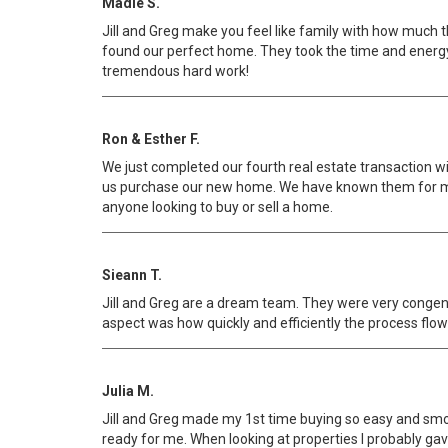
Madie S.
Jill and Greg make you feel like family with how much 
found our perfect home. They took the time and energy 
tremendous hard work!
Ron & Esther F.
We just completed our fourth real estate transaction wit
us purchase our new home. We have known them for man
anyone looking to buy or sell a home.
Sieann T.
Jill and Greg are a dream team. They were very congen
aspect was how quickly and efficiently the process flowe
Julia M.
Jill and Greg made my 1st time buying so easy and smoo
ready for me. When looking at properties I probably gave