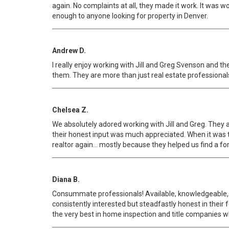
again. No complaints at all, they made it work. It was 
enough to anyone looking for property in Denver.
Andrew D.
I really enjoy working with Jill and Greg Svenson and th
them. They are more than just real estate professionals
Chelsea Z.
We absolutely adored working with Jill and Greg. They
their honest input was much appreciated. When it was t
realtor again... mostly because they helped us find a fo
Diana B.
Consummate professionals! Available, knowledgeable, s
consistently interested but steadfastly honest in their
the very best in home inspection and title companies w