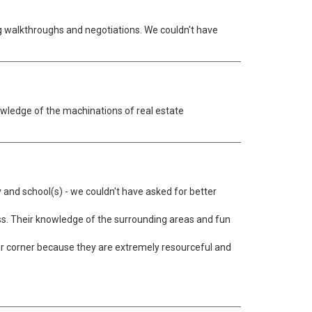
g walkthroughs and negotiations. We couldn't have
wledge of the machinations of real estate
 and school(s) - we couldn't have asked for better
s. Their knowledge of the surrounding areas and fun
your corner because they are extremely resourceful and