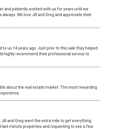
t and patiently worked with us for years until we
 always. We love Jill and Greg and appreciate their
 to us 14 years ago. Just prior to this sale they helped
 highly recommend their professional service to
able about the real estate market. The most rewarding
 experience.
Jill and Greg went the extra mile to get everything
ed last minute properties and requesting to see a few