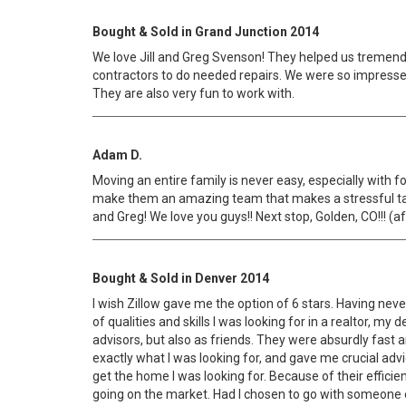
Bought & Sold in Grand Junction 2014
We love Jill and Greg Svenson! They helped us tremen
contractors to do needed repairs. We were so impresse
They are also very fun to work with.
Adam D.
Moving an entire family is never easy, especially with 
make them an amazing team that makes a stressful task,
and Greg! We love you guys!! Next stop, Golden, CO!!! (afte
Bought & Sold in Denver 2014
I wish Zillow gave me the option of 6 stars. Having never
of qualities and skills I was looking for in a realtor, 
advisors, but also as friends. They were absurdly fast
exactly what I was looking for, and gave me crucial ad
get the home I was looking for. Because of their effici
going on the market. Had I chosen to go with someone else