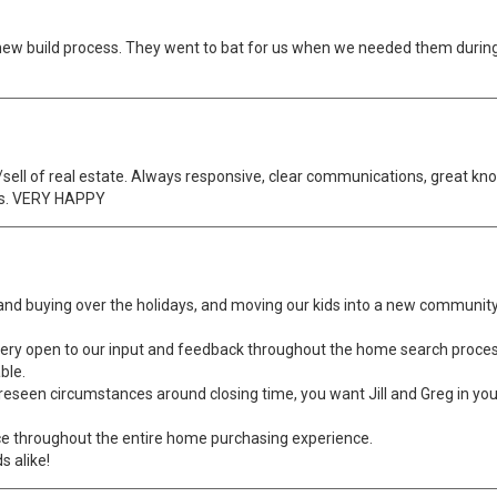
 new build process. They went to bat for us when we needed them durin
ell of real estate. Always responsive, clear communications, great kno
ss. VERY HAPPY
 and buying over the holidays, and moving our kids into a new community
very open to our input and feedback throughout the home search proces
ble.
nforeseen circumstances around closing time, you want Jill and Greg in 
ce throughout the entire home purchasing experience.
s alike!