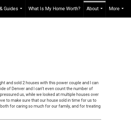
& Guides
What Is My Home Worth?
About
More
...
...
...
ght and sold 2 houses with this power couple and I can
side of Denver and I can’t even count the number of
 pressured us, while we looked at multiple houses over
ve to make sure that our house sold in time for us to
oth for caring so much for our family, and for treating