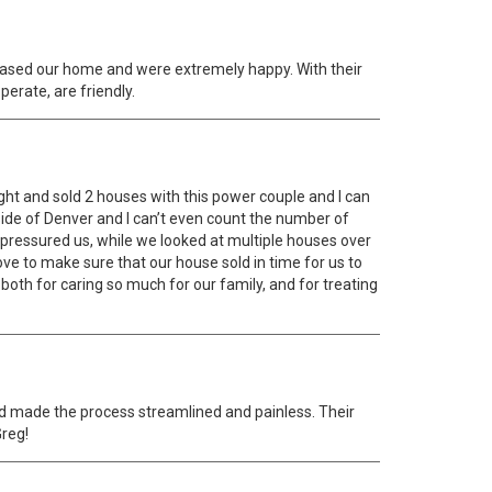
ased our home and were extremely happy. With their
erate, are friendly.
ght and sold 2 houses with this power couple and I can
side of Denver and I can’t even count the number of
 pressured us, while we looked at multiple houses over
ve to make sure that our house sold in time for us to
oth for caring so much for our family, and for treating
nd made the process streamlined and painless. Their
Greg!