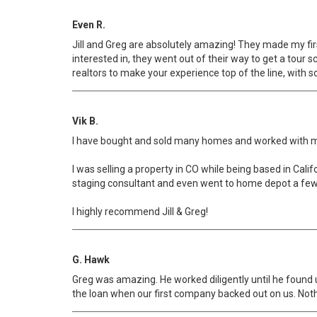
Even R.
Jill and Greg are absolutely amazing! They made my fir
interested in, they went out of their way to get a tour
realtors to make your experience top of the line, with 
Vik B.
I have bought and sold many homes and worked with many 
I was selling a property in CO while being based in Calif
staging consultant and even went to home depot a few 
I highly recommend Jill & Greg!
G. Hawk
Greg was amazing. He worked diligently until he found u
the loan when our first company backed out on us. Nothi