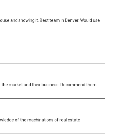
 house and showing it. Best team in Denver. Would use
now the market and their business. Recommend them
wledge of the machinations of real estate