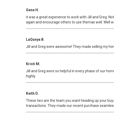
Gene H.
it was a great experience to work with Jill and Greg. N
again and encourage others to use themas well. Well wo
LaQunya B.
Jill and Greg were awesome! They made selling my ho
Kristi M.
Jill and Greg were so helpful in every phase of our 
highly.
Keith D.
These two are the team you want heading up your buy/s
transactions. They made our recent purchase seamle