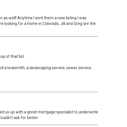
 as well! Anytime I sent them a new listing I was
e looking for a home in Colorado, Jill and Greg are the
p of that list.
red a locksmith, a landscaping service, sewer service,
ked us up with a great mortgage specialist to underwrite
uldn't ask for better.