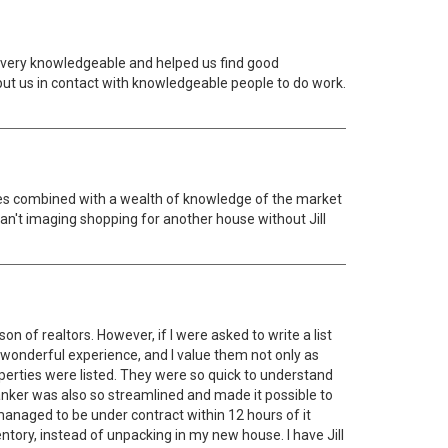
 very knowledgeable and helped us find good
ut us in contact with knowledgeable people to do work.
ities combined with a wealth of knowledge of the market
an't imaging shopping for another house without Jill
on of realtors. However, if I were asked to write a list
 a wonderful experience, and I value them not only as
perties were listed. They were so quick to understand
anker was also so streamlined and made it possible to
managed to be under contract within 12 hours of it
ventory, instead of unpacking in my new house. I have Jill