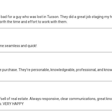
ot bad for a guy who was lost in Tucson. They did a great job staging my
rth the time and effort to work with them.
me seamless and quick!
home purchase. They’re personable, knowledgeable, professional, and k
ell of real estate. Always responsive, clear communications, great kno
ss. VERY HAPPY