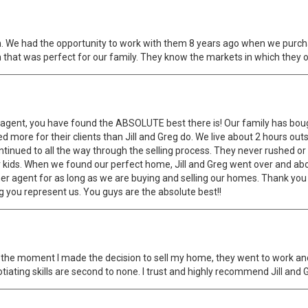
. We had the opportunity to work with them 8 years ago when we purch
 that was perfect for our family. They know the markets in which they op
an agent, you have found the ABSOLUTE best there is! Our family has bou
 more for their clients than Jill and Greg do. We live about 2 hours out
tinued to all the way through the selling process. They never rushed or
r kids. When we found our perfect home, Jill and Greg went over and abo
r agent for as long as we are buying and selling our homes. Thank you b
g you represent us. You guys are the absolute best!!
m the moment I made the decision to sell my home, they went to work a
ating skills are second to none. I trust and highly recommend Jill and 