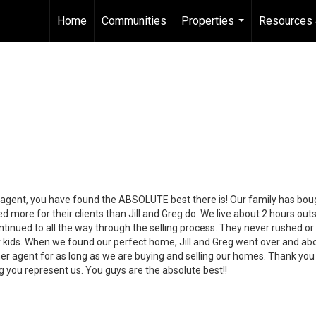
Home
Communities
Properties
Resources 
...
an agent, you have found the ABSOLUTE best there is! Our family has bou
 more for their clients than Jill and Greg do. We live about 2 hours out
tinued to all the way through the selling process. They never rushed or
r kids. When we found our perfect home, Jill and Greg went over and abo
r agent for as long as we are buying and selling our homes. Thank you b
g you represent us. You guys are the absolute best!!