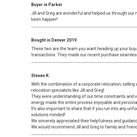
Buyer in Parker
Jill and Greg are wonderful and helped us through our
been happier!
Bought in Denver 2019
These two are the team you want heading up your buy/s
transactions. They made our recent purchase seamle
Steven K.
With the combination of a corporate relocation, selling
relocation specialists like Jill and Greg!
They were understanding of our time constraints and 
energy made the entire process enjoyable and persona
It's also important to share that if you run into any u
solutions minded!
We sincerely appreciated their helpfulness and guidan
We would recommend Jill and Greg to family and friend