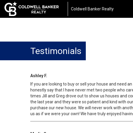
Coldwell Banker Realty
Testimonials
Ashley F.
If you are looking to buy or sell your house and need 
honestly say that I have never met two people who cared
times Jill and Greg drove out to show us houses and con
the last year and they were so patient and kind with ou
purchase our new house. We will never work with anothe
us as if we were your own! We have truly enjoyed havin