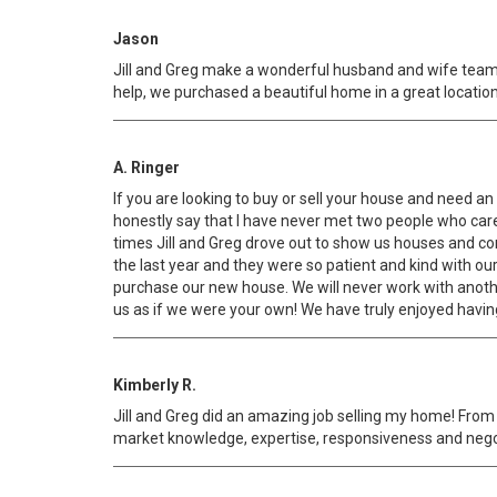
Jason
Jill and Greg make a wonderful husband and wife team
help, we purchased a beautiful home in a great location
A. Ringer
If you are looking to buy or sell your house and need 
honestly say that I have never met two people who cared
times Jill and Greg drove out to show us houses and con
the last year and they were so patient and kind with ou
purchase our new house. We will never work with anothe
us as if we were your own! We have truly enjoyed havin
Kimberly R.
Jill and Greg did an amazing job selling my home! Fro
market knowledge, expertise, responsiveness and negoti