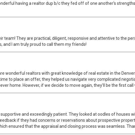
wonderful having a realtor dup b/c they fed off of one another's strengt
eir team! They are practical, diligent, responsive and attentive to the p
, and I am truly proud to call them my friends!
 are wonderful realtors with great knowledge of real estate in the Den
ime to place an offer, they helped us navigate very complicated negotiat
rever home. However, if we decide to move again, they’ll be the first cal
upportive and exceedingly patient. They looked at oodles of houses wi
 feedback if they had concerns or reservations about prospective propert
hich ensured that the appraisal and closing process was seamless. Thank