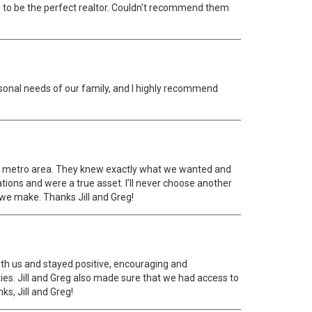
hs to be the perfect realtor. Couldn't recommend them
ersonal needs of our family, and I highly recommend
ver metro area. They knew exactly what we wanted and
ions and were a true asset. I’ll never choose another
l we make. Thanks Jill and Greg!
th us and stayed positive, encouraging and
ies. Jill and Greg also made sure that we had access to
s, Jill and Greg!