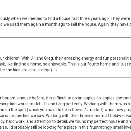
dously when we needed to find a house fast three years ago. They were
d we used them again a month ago to sell the house. Again, they have p
four children. With Jill and Greg, their amazing energy and fun personal
 like finding a home, so enjoyable. This is our fourth home and I just c
r the kids are all in college) :-)
 bought a house before, it is difficult to do an apples-to-apples comparis
my description would match Jill and Greg perfectly. Working with them was
 and on the spot (which you have to be in Denver's market) when new pro
vice on properties we saw. Working with their finance team at Coldwell B
ency, hard work, and attention to detail, we found my perfect house and 
, I'd probably still be looking for a place in this frustratingly small in