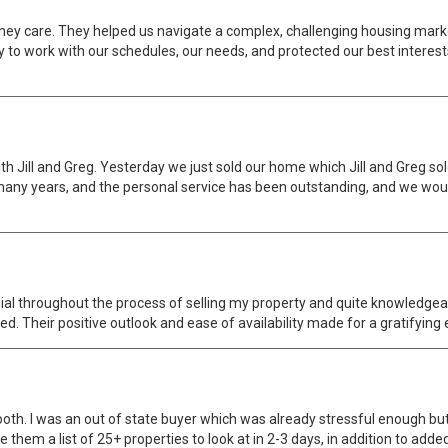
they care. They helped us navigate a complex, challenging housing marke
to work with our schedules, our needs, and protected our best interests
h Jill and Greg. Yesterday we just sold our home which Jill and Greg sold
y years, and the personal service has been outstanding, and we would
ial throughout the process of selling my property and quite knowledge
d. Their positive outlook and ease of availability made for a gratifying
th. I was an out of state buyer which was already stressful enough but 
 them a list of 25+ properties to look at in 2-3 days, in addition to add