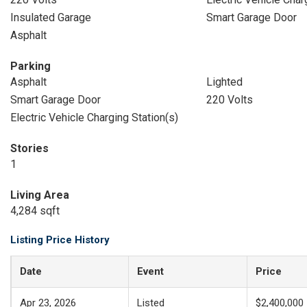
Insulated Garage
Smart Garage Door
Asphalt
Parking
Asphalt
Lighted
Smart Garage Door
220 Volts
Electric Vehicle Charging Station(s)
Stories
1
Living Area
4,284 sqft
Listing Price History
Date
Event
Price
Apr 23, 2026
Listed
$2,400,000