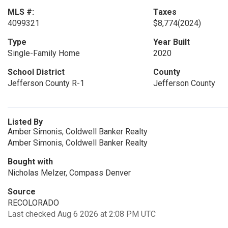
MLS #:
Taxes
4099321
$8,774
(2024)
Type
Year Built
Single-Family Home
2020
School District
County
Jefferson County R-1
Jefferson County
Listed By
Amber Simonis, Coldwell Banker Realty
Amber Simonis, Coldwell Banker Realty
Bought with
Nicholas Melzer, Compass Denver
Source
RECOLORADO
Last checked Aug 6 2026 at 2:08 PM UTC