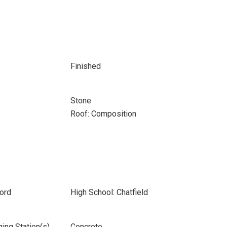
Finished
Stone
Roof: Composition
ord
High School: Chatfield
ging Station(s)
Concrete