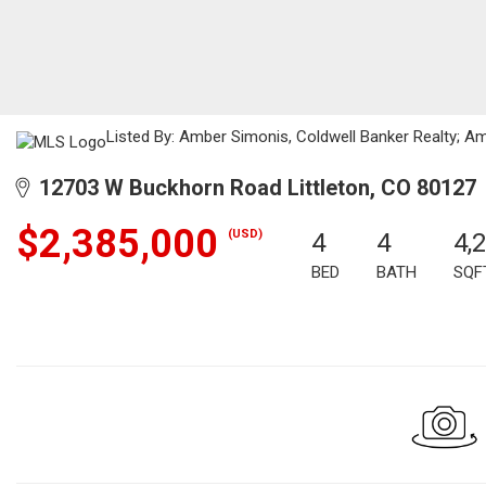
Listed By: Amber Simonis, Coldwell Banker Realty; A
12703 W Buckhorn Road Littleton, CO 80127
$2,385,000
(USD)
4
4
4,
BED
BATH
SQF