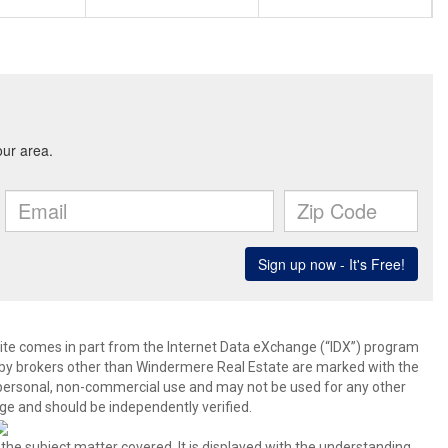
b site comes in part from the Internet Data eXchange (“IDX”) program
y brokers other than Windermere Real Estate are marked with the
 personal, non-commercial use and may not be used for any other
ge and should be independently verified.
 the subject matter covered. It is displayed with the understanding