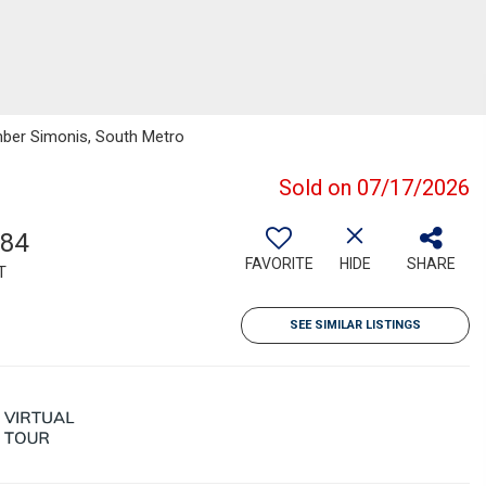
mber Simonis, South Metro
Sold on 07/17/2026
284
FAVORITE
HIDE
SHARE
T
SEE SIMILAR LISTINGS