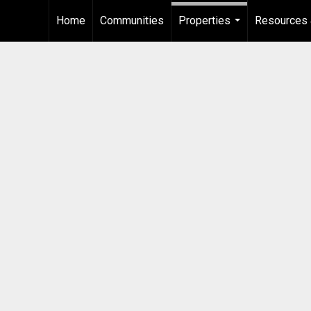
Home
Communities
Properties
Resources 
...