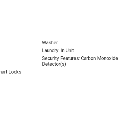
Washer
Laundry: In Unit
Security Features: Carbon Monoxide
Detector(s)
mart Locks