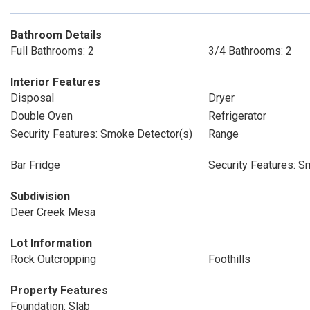
Bathroom Details
Full Bathrooms: 2
3/4 Bathrooms: 2
Interior Features
Disposal
Dryer
Double Oven
Refrigerator
Security Features: Smoke Detector(s)
Range
Bar Fridge
Security Features: S
Subdivision
Deer Creek Mesa
Lot Information
Rock Outcropping
Foothills
Property Features
Foundation: Slab