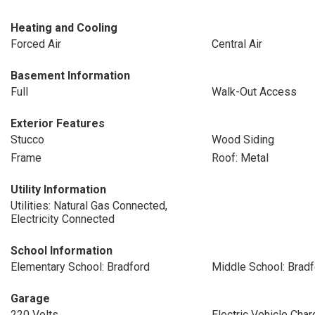
Heating and Cooling
Forced Air
Central Air
Basement Information
Full
Walk-Out Access
Exterior Features
Stucco
Wood Siding
Frame
Roof: Metal
Utility Information
Utilities: Natural Gas Connected,
Electricity Connected
School Information
Elementary School: Bradford
Middle School: Bradf
Garage
220 Volts
Electric Vehicle Char