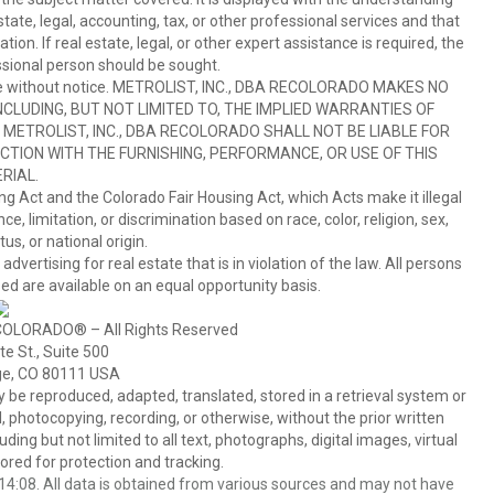
ate, legal, accounting, tax, or other professional services and that
ion. If real estate, legal, or other expert assistance is required, the
sional person should be sought.
hange without notice. METROLIST, INC., DBA RECOLORADO MAKES NO
CLUDING, BUT NOT LIMITED TO, THE IMPLIED WARRANTIES OF
METROLIST, INC., DBA RECOLORADO SHALL NOT BE LIABLE FOR
TION WITH THE FURNISHING, PERFORMANCE, OR USE OF THIS
RIAL.
ing Act and the Colorado Fair Housing Act, which Acts make it illegal
 limitation, or discrimination based on race, color, religion, sex,
us, or national origin.
tising for real estate that is in violation of the law. All persons
ed are available on an equal opportunity basis.
COLORADO® – All Rights Reserved
e St., Suite 500
ge, CO 80111 USA
 reproduced, adapted, translated, stored in a retrieval system or
 photocopying, recording, or otherwise, without the prior written
ing but not limited to all text, photographs, digital images, virtual
red for protection and tracking.
4:08. All data is obtained from various sources and may not have