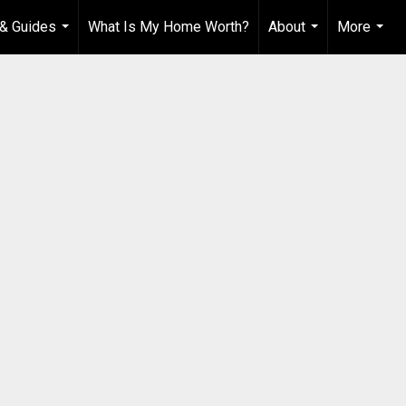
& Guides
What Is My Home Worth?
About
More
...
...
...