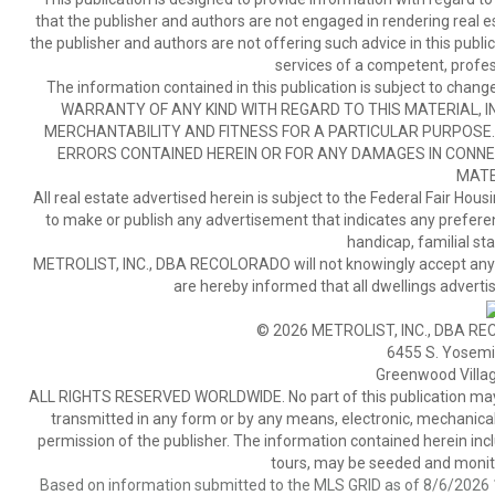
that the publisher and authors are not engaged in rendering real est
the publisher and authors are not offering such advice in this publicat
services of a competent, profes
The information contained in this publication is subject to c
WARRANTY OF ANY KIND WITH REGARD TO THIS MATERIAL, IN
MERCHANTABILITY AND FITNESS FOR A PARTICULAR PURPOSE. 
ERRORS CONTAINED HEREIN OR FOR ANY DAMAGES IN CONNEC
MATE
All real estate advertised herein is subject to the Federal Fair Hous
to make or publish any advertisement that indicates any preference,
handicap, familial stat
METROLIST, INC., DBA RECOLORADO will not knowingly accept any adver
are hereby informed that all dwellings advertis
© 2026 METROLIST, INC., DBA RE
6455 S. Yosemit
Greenwood Villa
ALL RIGHTS RESERVED WORLDWIDE. No part of this publication may be
transmitted in any form or by any means, electronic, mechanical,
permission of the publisher. The information contained herein includ
tours, may be seeded and monito
Based on information submitted to the MLS GRID as of 8/6/2026 1