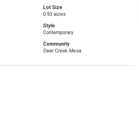
Lot Size
0.93 acres
Style
Contemporary
Community
Deer Creek Mesa