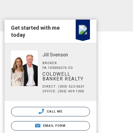
Get started with me
today
Jill Svenson
BROKER
FA.100006576 CO
COLDWELL
BANKER REALTY
DIRECT: (303) 522-0631
OFFICE: (303) 409-1300
CALL ME
EMAIL FORM