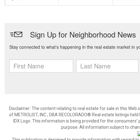
Disclaimer:
The content relating to real estate for sale in this We
of METROLIST, INC., DBA RECOLORADO® Real estate listings held b
IDX Logo. This information is being provided for the consumers’
purpose. All information subject to chan
This publication is designed to provide information with regard to