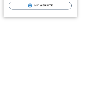
MY WEBSITE