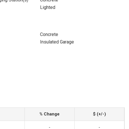
Lighted
Concrete
Insulated Garage
% Change
$ (+/-)
-
-