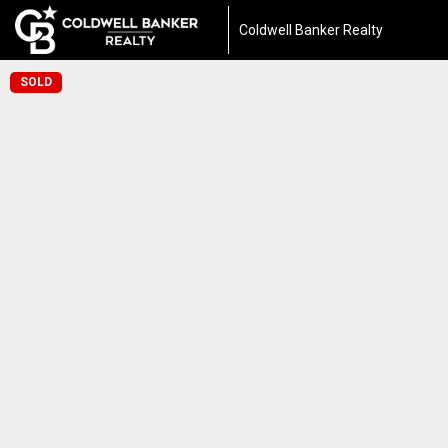
Coldwell Banker Realty
SOLD