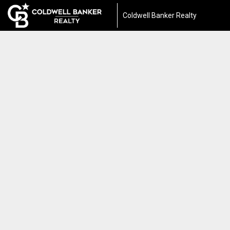
Coldwell Banker Realty