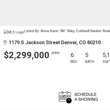
Listed By: Anna-Karin "AK" Riley, Coldwell Banker Real
1179 S Jackson Street Denver, CO 80210
$2,299,000
(USD)
6
5
5,
BED
BATH
SQF