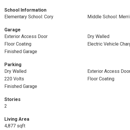
School Information
Elementary School: Cory
Middle School: Merril
Garage
Exterior Access Door
Dry Walled
Floor Coating
Electric Vehicle Char
Finished Garage
Parking
Dry Walled
Exterior Access Doo
220 Volts
Floor Coating
Finished Garage
Stories
2
Living Area
4,877 sqft