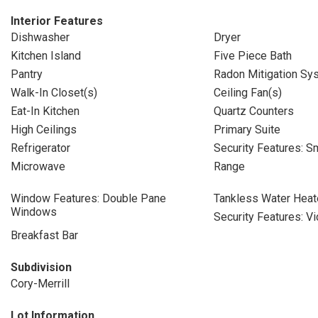
Interior Features
Dishwasher
Dryer
Kitchen Island
Five Piece Bath
Pantry
Radon Mitigation Sy
Walk-In Closet(s)
Ceiling Fan(s)
Eat-In Kitchen
Quartz Counters
High Ceilings
Primary Suite
Refrigerator
Security Features: S
Microwave
Range
Window Features: Double Pane
Tankless Water Heat
Windows
Security Features: V
Breakfast Bar
Subdivision
Cory-Merrill
Lot Information