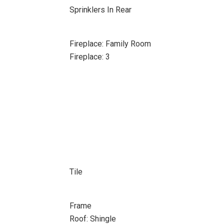
Sprinklers In Rear
Fireplace: Family Room
Fireplace: 3
Tile
Frame
Roof: Shingle