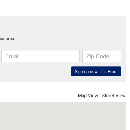
Map View
|
Street View