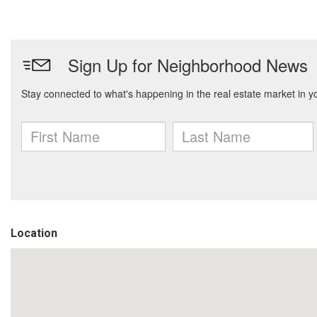
Location