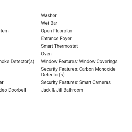
Washer
Wet Bar
stem
Open Floorplan
Entrance Foyer
Smart Thermostat
Oven
moke Detector(s)
Window Features: Window Coverings
Security Features: Carbon Monoxide
Detector(s)
er
Security Features: Smart Cameras
ideo Doorbell
Jack & Jill Bathroom