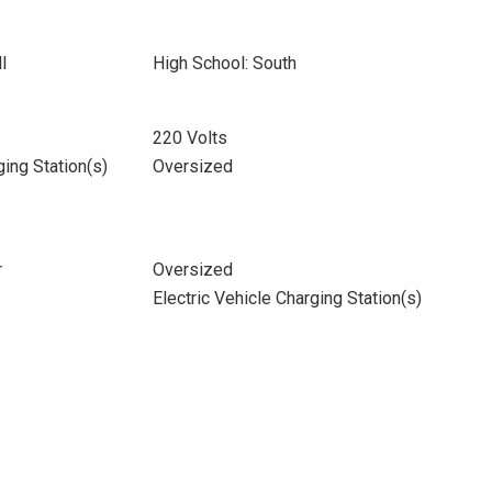
l
High School: South
220 Volts
ging Station(s)
Oversized
r
Oversized
Electric Vehicle Charging Station(s)