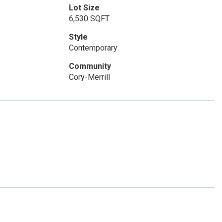
Lot Size
6,530 SQFT
Style
Contemporary
Community
Cory-Merrill