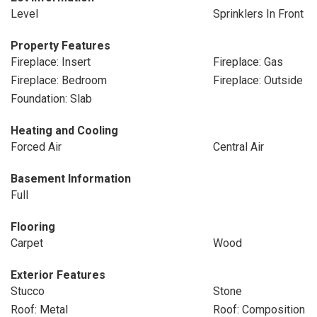
Level
Sprinklers In Front
Property Features
Fireplace: Insert
Fireplace: Gas
Fireplace: Bedroom
Fireplace: Outside
Foundation: Slab
Heating and Cooling
Forced Air
Central Air
Basement Information
Full
Flooring
Carpet
Wood
Exterior Features
Stucco
Stone
Roof: Metal
Roof: Composition