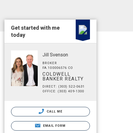
Get started with me
today
Jill Svenson
BROKER
FA.100006576 CO
COLDWELL
BANKER REALTY
DIRECT: (303) 522-0631
OFFICE: (303) 409-1300
CALL ME
EMAIL FORM