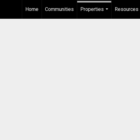
Home
Communities
Properties
Resources 
...