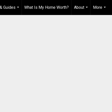
& Guides
What Is My Home Worth?
About
More
...
...
...