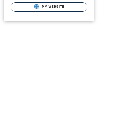
MY WEBSITE