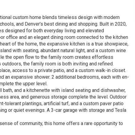
ceptional custom home blends timeless design with modern
hools, and Denver’s best dining and shopping. Built in 2020,
es designed for both everyday living and elevated
oor office and an elegant dining room connected to the kitchen
he heart of the home, the expansive kitchen is a true showpiece,
 island with seating, abundant natural light, and a custom wine
e the open flow to the family room creates effortless
outdoors, the family room is both inviting and refined.
eplace, access to a private patio, and a custom walk-in closet.
 and an expansive shower. 2 additional bedrooms, each with en-
omplete the upper level.
l bath, and a kitchenette with island seating and dishwasher,
tness area, and generous storage complete the level. Outdoor
tolerant plantings, artificial turf, and a custom paver patio
ning or quiet evenings. A 3-car garage with storage and Tesla
sense of community, this home offers a rare opportunity to