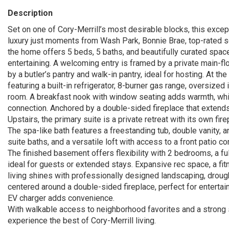
Description
Set on one of Cory-Merrill’s most desirable blocks, this ex
luxury just moments from Wash Park, Bonnie Brae, top-rated sc
the home offers 5 beds, 5 baths, and beautifully curated spac
entertaining. A welcoming entry is framed by a private main-fl
by a butler’s pantry and walk-in pantry, ideal for hosting. At t
featuring a built-in refrigerator, 8-burner gas range, oversized
room. A breakfast nook with window seating adds warmth, whil
connection. Anchored by a double-sided fireplace that extends 
Upstairs, the primary suite is a private retreat with its own fir
The spa-like bath features a freestanding tub, double vanity,
suite baths, and a versatile loft with access to a front patio c
The finished basement offers flexibility with 2 bedrooms, a ful
ideal for guests or extended stays. Expansive rec space, a fi
living shines with professionally designed landscaping, drought-
centered around a double-sided fireplace, perfect for entertai
EV charger adds convenience.
With walkable access to neighborhood favorites and a strong 
experience the best of Cory-Merrill living.