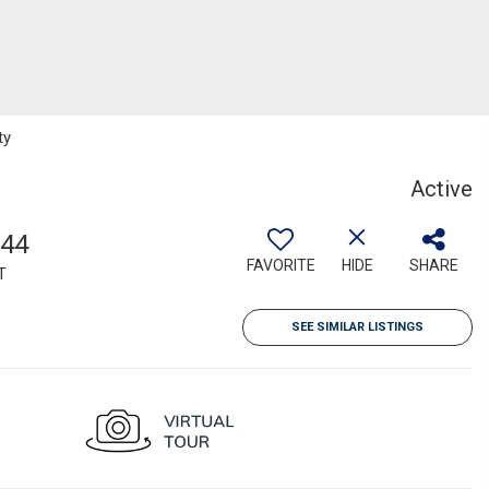
ty
Active
144
FAVORITE
HIDE
SHARE
T
SEE SIMILAR LISTINGS