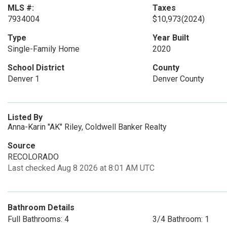
MLS #:
Taxes
7934004
$10,973
(2024)
Type
Year Built
Single-Family Home
2020
School District
County
Denver 1
Denver County
Listed By
Anna-Karin "AK" Riley, Coldwell Banker Realty
Source
RECOLORADO
Last checked Aug 8 2026 at 8:01 AM UTC
Bathroom Details
Full Bathrooms: 4
3/4 Bathroom: 1