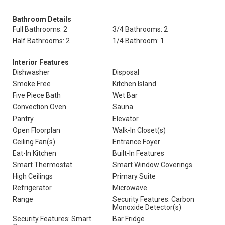
Bathroom Details
Full Bathrooms: 2
3/4 Bathrooms: 2
Half Bathrooms: 2
1/4 Bathroom: 1
Interior Features
Dishwasher
Disposal
Smoke Free
Kitchen Island
Five Piece Bath
Wet Bar
Convection Oven
Sauna
Pantry
Elevator
Open Floorplan
Walk-In Closet(s)
Ceiling Fan(s)
Entrance Foyer
Eat-In Kitchen
Built-In Features
Smart Thermostat
Smart Window Coverings
High Ceilings
Primary Suite
Refrigerator
Microwave
Range
Security Features: Carbon
Monoxide Detector(s)
Security Features: Smart
Bar Fridge