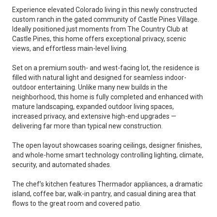
Experience elevated Colorado living in this newly constructed
custom ranch in the gated community of Castle Pines Village.
Ideally positioned just moments from The Country Club at
Castle Pines, this home offers exceptional privacy, scenic
views, and effortless main-level living.
Set on a premium south- and west-facing lot, the residence is
filled with natural light and designed for seamless indoor-
outdoor entertaining. Unlike many new builds in the
neighborhood, this home is fully completed and enhanced with
mature landscaping, expanded outdoor living spaces,
increased privacy, and extensive high-end upgrades —
delivering far more than typical new construction.
The open layout showcases soaring ceilings, designer finishes,
and whole-home smart technology controlling lighting, climate,
security, and automated shades.
The chef’s kitchen features Thermador appliances, a dramatic
island, coffee bar, walk-in pantry, and casual dining area that
flows to the great room and covered patio.