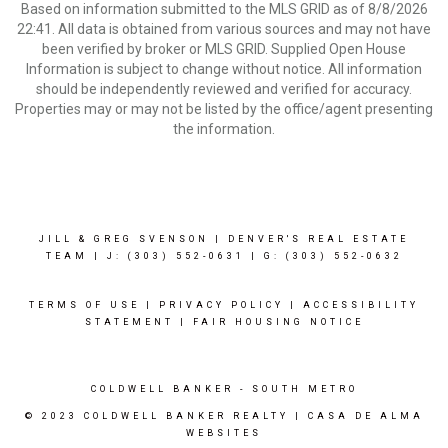
Based on information submitted to the MLS GRID as of 8/8/2026
22:41. All data is obtained from various sources and may not have
been verified by broker or MLS GRID. Supplied Open House
Information is subject to change without notice. All information
should be independently reviewed and verified for accuracy.
Properties may or may not be listed by the office/agent presenting
the information.
JILL & GREG SVENSON | DENVER'S REAL ESTATE
TEAM | J: (303) 552-0631
| G: (303) 552-0632
TERMS OF USE
|
PRIVACY POLICY
|
ACCESSIBILITY
STATEMENT
|
FAIR HOUSING NOTICE
COLDWELL BANKER
- SOUTH METRO
© 2023 COLDWELL BANKER REALTY |
CASA DE ALMA
WEBSITES