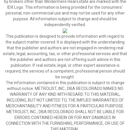
by brokers other than Windermere Real Estate are marked with the
IDX Logo. This information is being provided for the consumers’
personal, non-commercial use and may not be used for any other
purpose. All information subject to change and should be
independently verified.
This publication is designed to provide information with regard to
the subject matter covered. It is displayed with the understanding
that the publisher and authors are not engaged in rendering real
estate, legal, accounting, tax, or other professional services and that
the publisher and authors are not offering such advice in this
publication. If real estate, legal, or other expert assistance is
required, the services of a competent, professional person should
be sought.
The information contained in this publication is subject to change
without notice. METROLIST, INC., DBA RECOLORADO MAKES NO
WARRANTY OF ANY KIND WITH REGARD TO THIS MATERIAL,
INCLUDING, BUT NOT LIMITED TO, THE IMPLIED WARRANTIES OF
MERCHANTABILITY AND FITNESS FOR A PARTICULAR PURPOSE.
METROLIST, INC., DBA RECOLORADO SHALL NOT BE LIABLE FOR
ERRORS CONTAINED HEREIN OR FOR ANY DAMAGES IN
CONNECTION WITH THE FURNISHING, PERFORMANCE, OR USE OF
THIS MATERIAL.