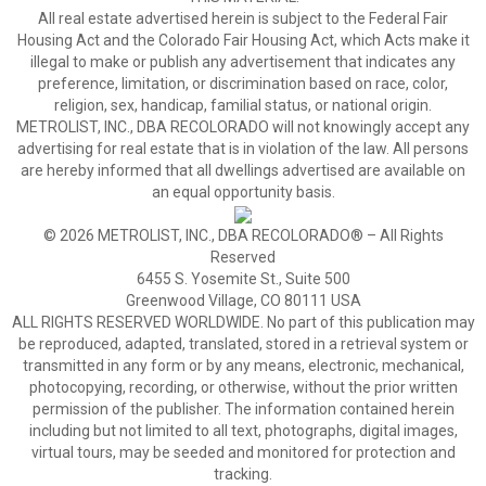
All real estate advertised herein is subject to the Federal Fair
Housing Act and the Colorado Fair Housing Act, which Acts make it
illegal to make or publish any advertisement that indicates any
preference, limitation, or discrimination based on race, color,
religion, sex, handicap, familial status, or national origin.
METROLIST, INC., DBA RECOLORADO will not knowingly accept any
advertising for real estate that is in violation of the law. All persons
are hereby informed that all dwellings advertised are available on
an equal opportunity basis.
© 2026 METROLIST, INC., DBA RECOLORADO® – All Rights
Reserved
6455 S. Yosemite St., Suite 500
Greenwood Village, CO 80111 USA
ALL RIGHTS RESERVED WORLDWIDE. No part of this publication may
be reproduced, adapted, translated, stored in a retrieval system or
transmitted in any form or by any means, electronic, mechanical,
photocopying, recording, or otherwise, without the prior written
permission of the publisher. The information contained herein
including but not limited to all text, photographs, digital images,
virtual tours, may be seeded and monitored for protection and
tracking.