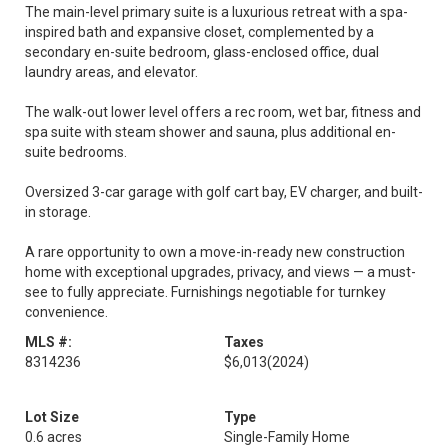
The main-level primary suite is a luxurious retreat with a spa-
inspired bath and expansive closet, complemented by a
secondary en-suite bedroom, glass-enclosed office, dual
laundry areas, and elevator.
The walk-out lower level offers a rec room, wet bar, fitness and
spa suite with steam shower and sauna, plus additional en-
suite bedrooms.
Oversized 3-car garage with golf cart bay, EV charger, and built-
in storage.
A rare opportunity to own a move-in-ready new construction
home with exceptional upgrades, privacy, and views — a must-
see to fully appreciate. Furnishings negotiable for turnkey
convenience.
MLS #:
Taxes
8314236
$6,013
(2024)
Lot Size
Type
0.6 acres
Single-Family Home