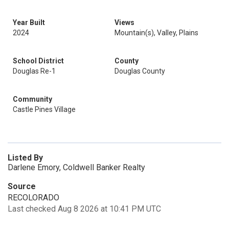
Year Built
Views
2024
Mountain(s), Valley, Plains
School District
County
Douglas Re-1
Douglas County
Community
Castle Pines Village
Listed By
Darlene Emory, Coldwell Banker Realty
Source
RECOLORADO
Last checked Aug 8 2026 at 10:41 PM UTC