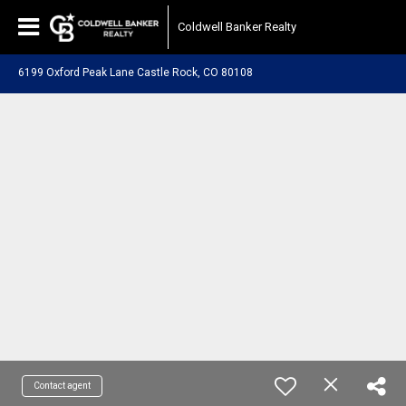
Coldwell Banker Realty
6199 Oxford Peak Lane Castle Rock, CO 80108
Contact agent