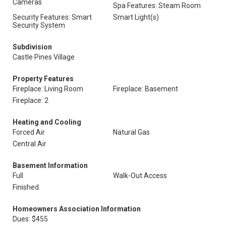
Cameras
Spa Features: Steam Room
Security Features: Smart
Smart Light(s)
Security System
Subdivision
Castle Pines Village
Property Features
Fireplace: Living Room
Fireplace: Basement
Fireplace: 2
Heating and Cooling
Forced Air
Natural Gas
Central Air
Basement Information
Full
Walk-Out Access
Finished
Homeowners Association Information
Dues: $455