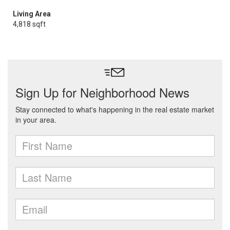
Living Area
4,818 sqft