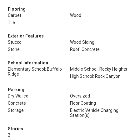
Flooring
Carpet
Wood
Tile
Exterior Features
Stucco
Wood Siding
Stone
Roof: Concrete
School Information
Elementary School: Buffalo
Middle School: Rocky Heights
Ridge
High School: Rock Canyon
Parking
Dry Walled
Oversized
Concrete
Floor Coating
Storage
Electric Vehicle Charging
Station(s)
Stories
2