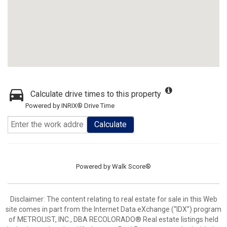
Calculate drive times to this property
Powered by INRIX® Drive Time
Calculate
Powered by
Walk Score®
Disclaimer:
The content relating to real estate for sale in this Web
site comes in part from the Internet Data eXchange (“IDX”) program
of METROLIST, INC., DBA RECOLORADO® Real estate listings held