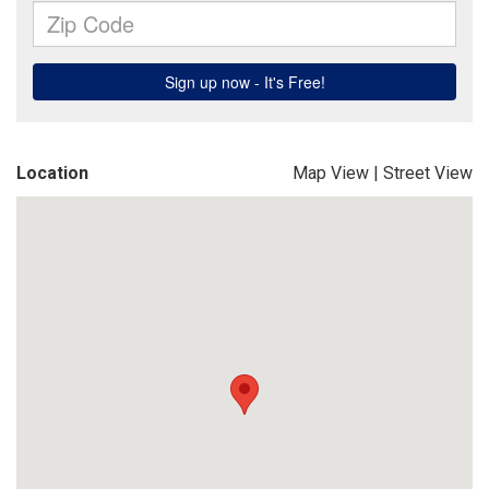
Location
Map View
|
Street View