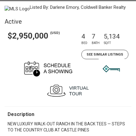
Listed By: Darlene Emory, Coldwell Banker Realty
Active
(USD)
$2,950,000
4
7
5,134
BED
BATH
SQFT
SEE SIMILAR LISTINGS
Description
NEW LUXURY WALK-OUT RANCH IN THE BACK TEES — STEPS
TO THE COUNTRY CLUB AT CASTLE PINES