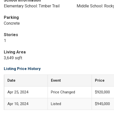
School Information
Elementary School: Timber Trail
Middle School: Rock
Parking
Concrete
Stories
1
Living Area
3,649 sqft
Listing Price History
Date
Event
Price
Apr 25, 2024
Price Changed
$920,000
Apr 10, 2024
Listed
$945,000