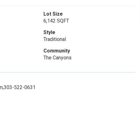
Lot Size
6,142 SQFT
Style
Traditional
Community
The Canyons
.com,303-522-0631