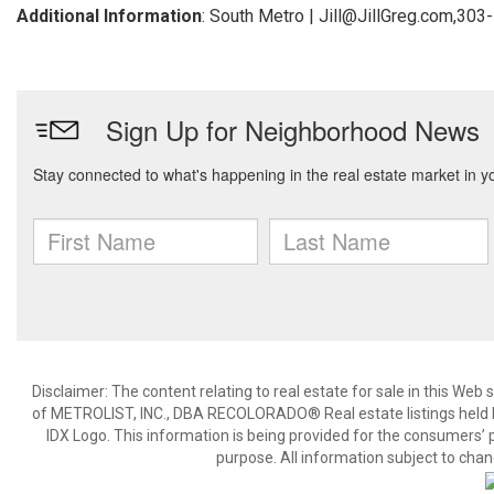
Additional Information
: South Metro | Jill@JillGreg.com,30
Disclaimer:
The content relating to real estate for sale in this We
of METROLIST, INC., DBA RECOLORADO® Real estate listings held b
IDX Logo. This information is being provided for the consumers’
purpose. All information subject to chan