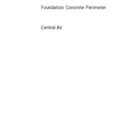
Foundation: Concrete Perimeter
Central Air