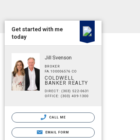
Get started with me
today
Jill Svenson
BROKER
FA.100006576 CO
COLDWELL
BANKER REALTY
DIRECT: (303) 522-0631
OFFICE: (303) 409-1300
CALL ME
EMAIL FORM