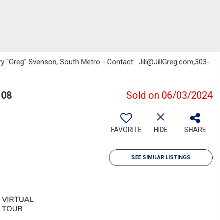
ory "Greg" Svenson, South Metro - Contact: Jill@JillGreg.com,303-
108
Sold on 06/03/2024
FAVORITE
HIDE
SHARE
SEE SIMILAR LISTINGS