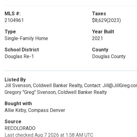
MLS #:
Taxes
2104961
$8,629
(2023)
Type
Year Built
Single-Family Home
2021
School District
County
Douglas Re-1
Douglas County
Listed By
Jill Svenson, Coldwell Banker Realty, Contact: Jill@JillGreg
Gregory "Greg" Svenson, Coldwell Banker Realty
Bought with
Allie Kirby, Compass Denver
Source
RECOLORADO
Last checked Aug 7 2026 at 1:58 AM UTC