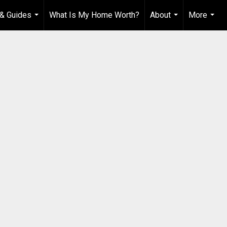
& Guides
What Is My Home Worth?
About
More
...
...
...