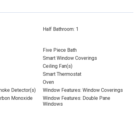
Half Bathroom: 1
Five Piece Bath
Smart Window Coverings
Ceiling Fan(s)
Smart Thermostat
Oven
moke Detector(s)
Window Features: Window Coverings
Carbon Monoxide
Window Features: Double Pane
Windows