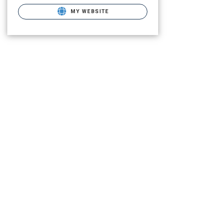
MY WEBSITE