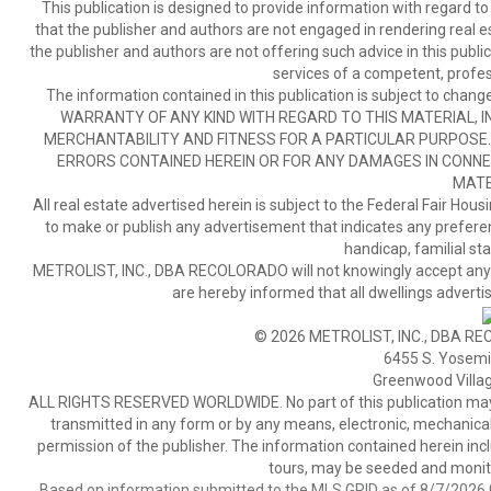
This publication is designed to provide information with regard to
that the publisher and authors are not engaged in rendering real est
the publisher and authors are not offering such advice in this publicat
services of a competent, profes
The information contained in this publication is subject to c
WARRANTY OF ANY KIND WITH REGARD TO THIS MATERIAL, IN
MERCHANTABILITY AND FITNESS FOR A PARTICULAR PURPOSE. 
ERRORS CONTAINED HEREIN OR FOR ANY DAMAGES IN CONNEC
MATE
All real estate advertised herein is subject to the Federal Fair Hous
to make or publish any advertisement that indicates any preference,
handicap, familial stat
METROLIST, INC., DBA RECOLORADO will not knowingly accept any adver
are hereby informed that all dwellings advertis
© 2026 METROLIST, INC., DBA RE
6455 S. Yosemit
Greenwood Villa
ALL RIGHTS RESERVED WORLDWIDE. No part of this publication may be
transmitted in any form or by any means, electronic, mechanical,
permission of the publisher. The information contained herein includ
tours, may be seeded and monito
Based on information submitted to the MLS GRID as of 8/7/2026 0