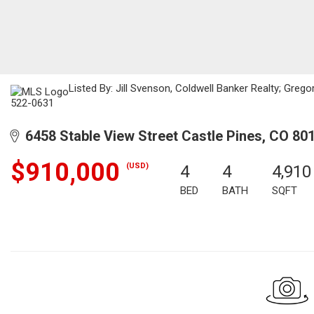
Listed By: Jill Svenson, Coldwell Banker Realty; Greg
522-0631
6458 Stable View Street Castle Pines, CO 80
$910,000
(USD)
4
4
4,910
BED
BATH
SQFT