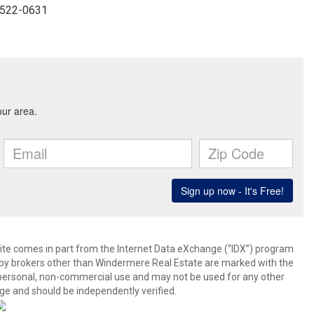
3-522-0631
b site comes in part from the Internet Data eXchange (“IDX”) program
y brokers other than Windermere Real Estate are marked with the
 personal, non-commercial use and may not be used for any other
ge and should be independently verified.