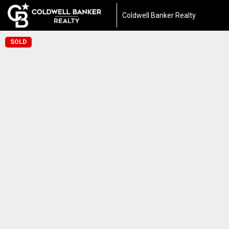
Coldwell Banker Realty
SOLD