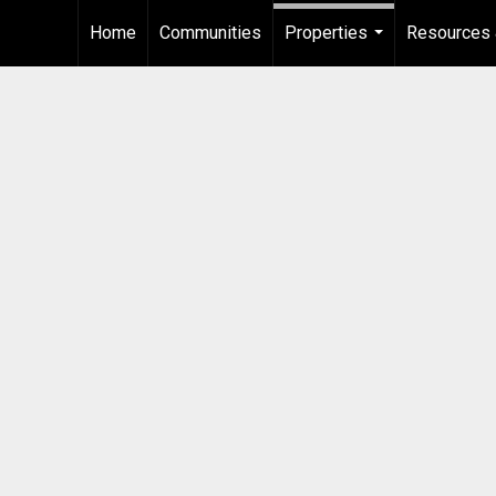
Home
Communities
Properties
Resources 
...