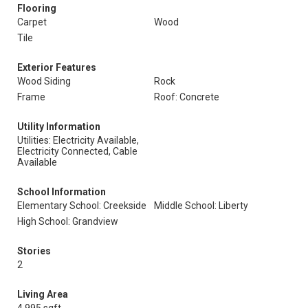
Flooring
Carpet
Wood
Tile
Exterior Features
Wood Siding
Rock
Frame
Roof: Concrete
Utility Information
Utilities: Electricity Available,
Electricity Connected, Cable
Available
School Information
Elementary School: Creekside
Middle School: Liberty
High School: Grandview
Stories
2
Living Area