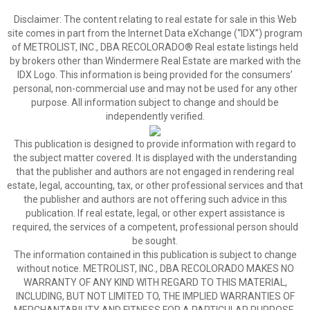
Disclaimer:
The content relating to real estate for sale in this Web
site comes in part from the Internet Data eXchange (“IDX”) program
of METROLIST, INC., DBA RECOLORADO® Real estate listings held
by brokers other than Windermere Real Estate are marked with the
IDX Logo. This information is being provided for the consumers’
personal, non-commercial use and may not be used for any other
purpose. All information subject to change and should be
independently verified.
This publication is designed to provide information with regard to
the subject matter covered. It is displayed with the understanding
that the publisher and authors are not engaged in rendering real
estate, legal, accounting, tax, or other professional services and that
the publisher and authors are not offering such advice in this
publication. If real estate, legal, or other expert assistance is
required, the services of a competent, professional person should
be sought.
The information contained in this publication is subject to change
without notice. METROLIST, INC., DBA RECOLORADO MAKES NO
WARRANTY OF ANY KIND WITH REGARD TO THIS MATERIAL,
INCLUDING, BUT NOT LIMITED TO, THE IMPLIED WARRANTIES OF