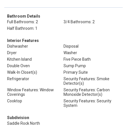
Bathroom Details
Full Bathrooms: 2
3/4 Bathrooms: 2
Half Bathroom: 1
Interior Features
Dishwasher
Disposal
Dryer
Washer
Kitchen Island
Five Piece Bath
Double Oven
Sump Pump
Walk-In Closet(s)
Primary Suite
Refrigerator
Security Features: Smoke
Detector(s)
Window Features: Window
Security Features: Carbon
Coverings
Monoxide Detector(s)
Cooktop
Security Features: Security
System
Subdivision
Saddle Rock North