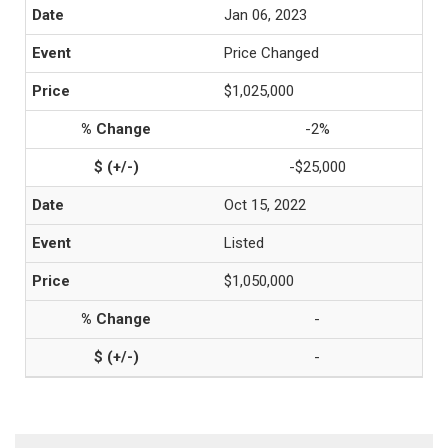
Jan 06, 2023
Price Changed
$1,025,000
-2%
-$25,000
Oct 15, 2022
Listed
$1,050,000
-
-