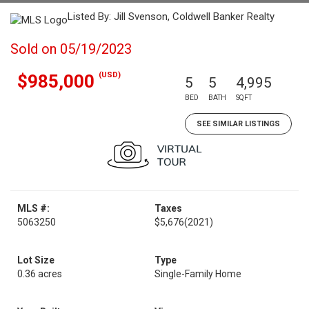
Listed By: Jill Svenson, Coldwell Banker Realty
Sold on 05/19/2023
(USD)
$985,000
5
5
4,995
BED
BATH
SQFT
SEE SIMILAR LISTINGS
MLS #:
Taxes
5063250
$5,676
(2021)
Lot Size
Type
0.36 acres
Single-Family Home