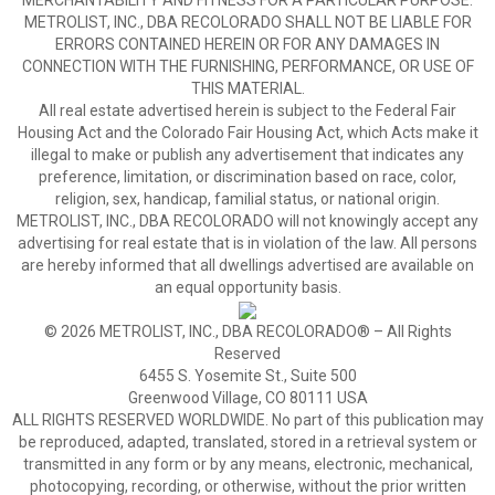
MERCHANTABILITY AND FITNESS FOR A PARTICULAR PURPOSE.
METROLIST, INC., DBA RECOLORADO SHALL NOT BE LIABLE FOR
ERRORS CONTAINED HEREIN OR FOR ANY DAMAGES IN
CONNECTION WITH THE FURNISHING, PERFORMANCE, OR USE OF
THIS MATERIAL.
All real estate advertised herein is subject to the Federal Fair
Housing Act and the Colorado Fair Housing Act, which Acts make it
illegal to make or publish any advertisement that indicates any
preference, limitation, or discrimination based on race, color,
religion, sex, handicap, familial status, or national origin.
METROLIST, INC., DBA RECOLORADO will not knowingly accept any
advertising for real estate that is in violation of the law. All persons
are hereby informed that all dwellings advertised are available on
an equal opportunity basis.
© 2026 METROLIST, INC., DBA RECOLORADO® – All Rights
Reserved
6455 S. Yosemite St., Suite 500
Greenwood Village, CO 80111 USA
ALL RIGHTS RESERVED WORLDWIDE. No part of this publication may
be reproduced, adapted, translated, stored in a retrieval system or
transmitted in any form or by any means, electronic, mechanical,
photocopying, recording, or otherwise, without the prior written