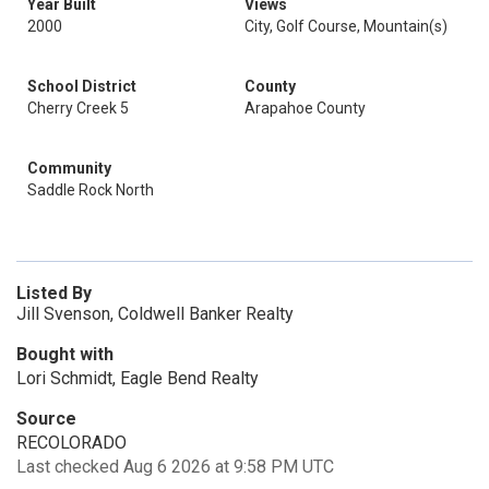
Year Built
Views
2000
City, Golf Course, Mountain(s)
School District
County
Cherry Creek 5
Arapahoe County
Community
Saddle Rock North
Listed By
Jill Svenson, Coldwell Banker Realty
Bought with
Lori Schmidt, Eagle Bend Realty
Source
RECOLORADO
Last checked Aug 6 2026 at 9:58 PM UTC