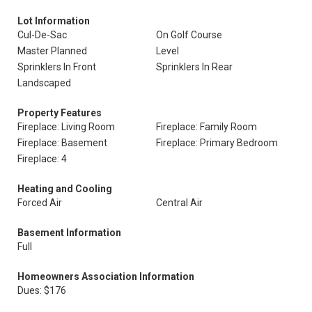
Lot Information
Cul-De-Sac
On Golf Course
Master Planned
Level
Sprinklers In Front
Sprinklers In Rear
Landscaped
Property Features
Fireplace: Living Room
Fireplace: Family Room
Fireplace: Basement
Fireplace: Primary Bedroom
Fireplace: 4
Heating and Cooling
Forced Air
Central Air
Basement Information
Full
Homeowners Association Information
Dues: $176