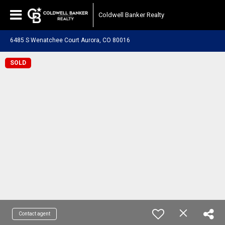
Coldwell Banker Realty
6485 S Wenatchee Court Aurora, CO 80016
SOLD
Contact agent