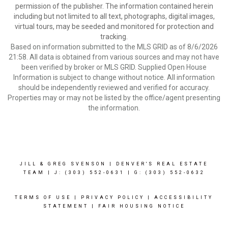
permission of the publisher. The information contained herein
including but not limited to all text, photographs, digital images,
virtual tours, may be seeded and monitored for protection and
tracking.
Based on information submitted to the MLS GRID as of 8/6/2026
21:58. All data is obtained from various sources and may not have
been verified by broker or MLS GRID. Supplied Open House
Information is subject to change without notice. All information
should be independently reviewed and verified for accuracy.
Properties may or may not be listed by the office/agent presenting
the information.
JILL & GREG SVENSON | DENVER'S REAL ESTATE
TEAM | J: (303) 552-0631
| G: (303) 552-0632
TERMS OF USE
|
PRIVACY POLICY
|
ACCESSIBILITY
STATEMENT
|
FAIR HOUSING NOTICE