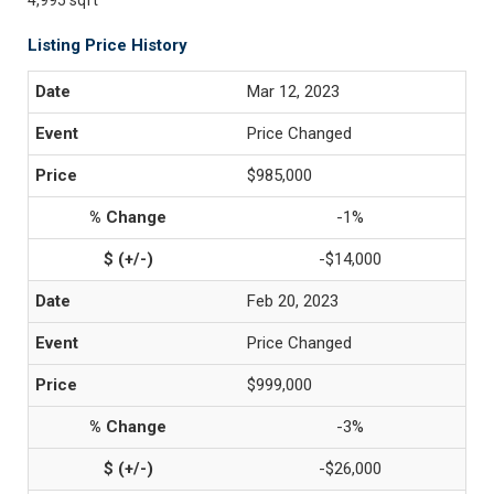
4,995 sqft
Listing Price History
Mar 12, 2023
Price Changed
$985,000
-1%
-$14,000
Feb 20, 2023
Price Changed
$999,000
-3%
-$26,000